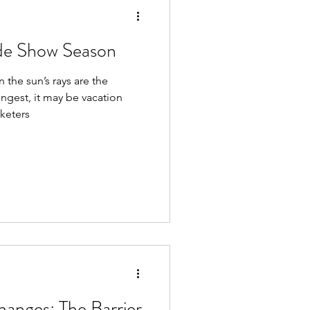
de Show Season
the sun’s rays are the
ongest, it may be vacation
rketers
nges: The Barrier