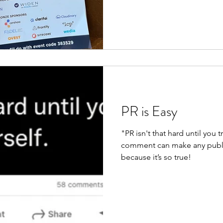
PR is Easy
"PR isn't that hard until you t
comment can make any public
because it’s so true!