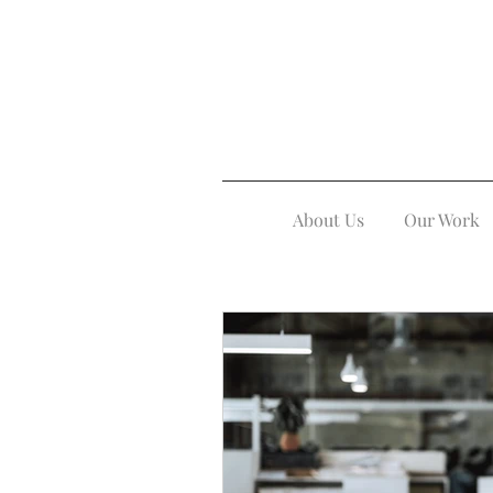
About Us
Our Work