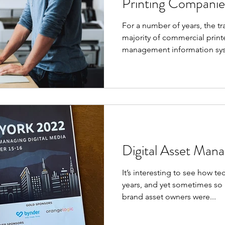
Printing Companie
For a number of years, the t
majority of commercial printe
management information sys
Digital Asset Man
It’s interesting to see how 
years, and yet sometimes so l
brand asset owners were...