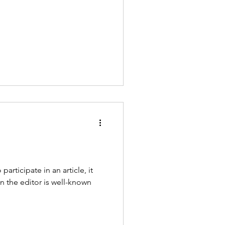
articipate in an article, it
n the editor is well-known