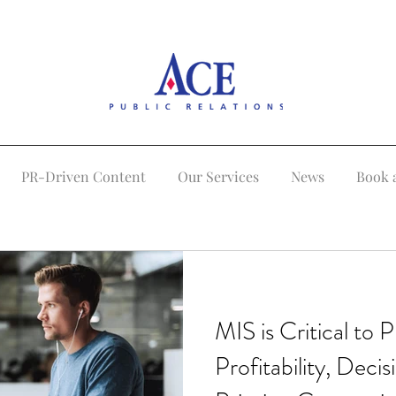
PR-Driven Content
Our Services
News
Book 
MIS is Critical to P
Profitability, Deci