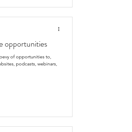
e opportunities
evy of opportunities to,
bsites, podcasts, webinars,