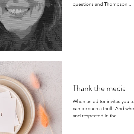
questions and Thompson...
Thank the media
When an editor invites you to p
can be such a thrill! And whe
and respected in the...