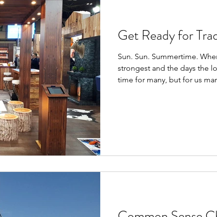
Get Ready for Tra
Sun. Sun. Summertime. When 
strongest and the days the l
time for many, but for us ma
Common Sense Cha