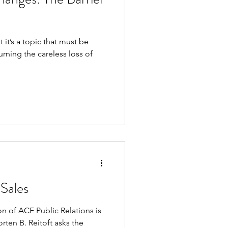
ut it’s a topic that must be
rning the careless loss of
Sales
 of ACE Public Relations is
rten B. Reitoft asks the