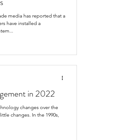
s
rade media has reported that a
rs have installed a
tem...
agement in 2022
technology changes over the
ittle changes. In the 1990s,