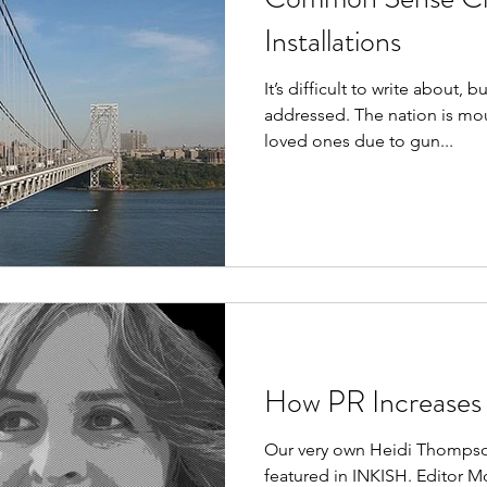
Installations
It’s difficult to write about, b
addressed. The nation is mou
loved ones due to gun...
How PR Increases 
Our very own Heidi Thompson
featured in INKISH. Editor Mo