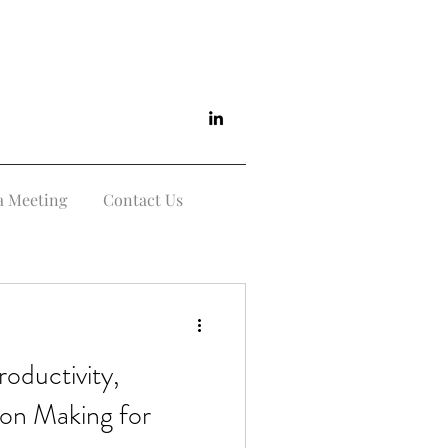
a Meeting
Contact Us
roductivity,
sion Making for