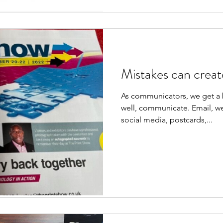
Mistakes can creat
As communicators, we get a b
well, communicate. Email, we
social media, postcards,...