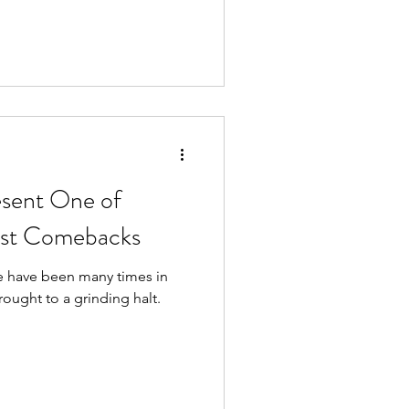
esent One of
est Comebacks
e have been many times in
rought to a grinding halt.