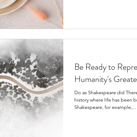
Be Ready to Repr
Humanity's Great
Do as Shakespeare did Ther
history where life has been b
Shakespeare, for example,...