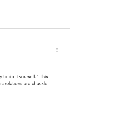
ry to do it yourself." This
 relations pro chuckle