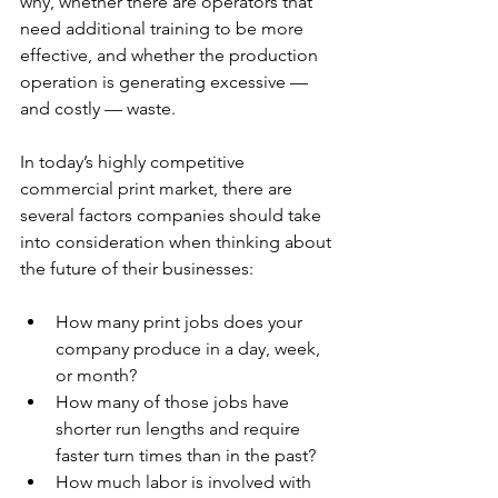
why, whether there are operators that 
need additional training to be more 
effective, and whether the production 
operation is generating excessive — 
and costly — waste.
In today’s highly competitive 
commercial print market, there are 
several factors companies should take 
into consideration when thinking about 
the future of their businesses:
How many print jobs does your 
company produce in a day, week, 
or month?
How many of those jobs have 
shorter run lengths and require 
faster turn times than in the past?
How much labor is involved with 