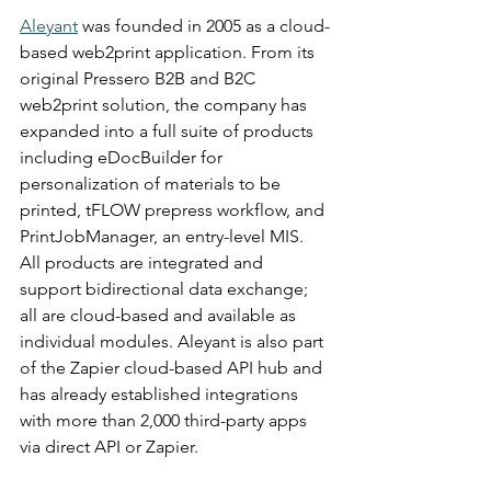
Aleyant
 was founded in 2005 as a cloud-
based web2print application. From its 
original Pressero B2B and B2C 
web2print solution, the company has 
expanded into a full suite of products 
including eDocBuilder for 
personalization of materials to be 
printed, tFLOW prepress workflow, and 
PrintJobManager, an entry-level MIS. 
All products are integrated and 
support bidirectional data exchange; 
all are cloud-based and available as 
individual modules. Aleyant is also part 
of the Zapier cloud-based API hub and 
has already established integrations 
with more than 2,000 third-party apps 
via direct API or Zapier.