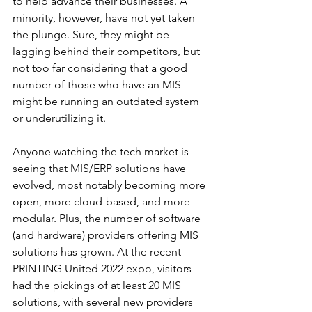
to help advance their businesses. A 
minority, however, have not yet taken 
the plunge. Sure, they might be 
lagging behind their competitors, but 
not too far considering that a good 
number of those who have an MIS 
might be running an outdated system 
or underutilizing it. 
Anyone watching the tech market is 
seeing that MIS/ERP solutions have 
evolved, most notably becoming more 
open, more cloud-based, and more 
modular. Plus, the number of software 
(and hardware) providers offering MIS 
solutions has grown. At the recent 
PRINTING United 2022 expo, visitors 
had the pickings of at least 20 MIS 
solutions, with several new providers 