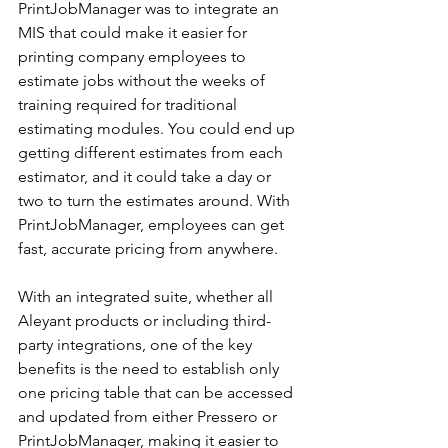
PrintJobManager was to integrate an 
MIS that could make it easier for 
printing company employees to 
estimate jobs without the weeks of 
training required for traditional 
estimating modules. You could end up 
getting different estimates from each 
estimator, and it could take a day or 
two to turn the estimates around. With 
PrintJobManager, employees can get 
fast, accurate pricing from anywhere.
With an integrated suite, whether all 
Aleyant products or including third-
party integrations, one of the key 
benefits is the need to establish only 
one pricing table that can be accessed 
and updated from either Pressero or 
PrintJobManager, making it easier to 