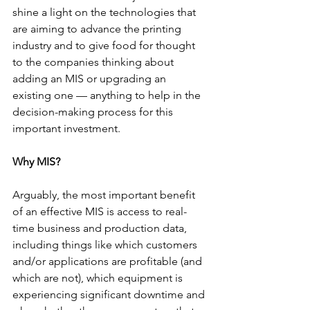
shine a light on the technologies that 
are aiming to advance the printing 
industry and to give food for thought 
to the companies thinking about 
adding an MIS or upgrading an 
existing one — anything to help in the 
decision-making process for this 
important investment.
Why MIS?
Arguably, the most important benefit 
of an effective MIS is access to real-
time business and production data, 
including things like which customers 
and/or applications are profitable (and 
which are not), which equipment is 
experiencing significant downtime and 