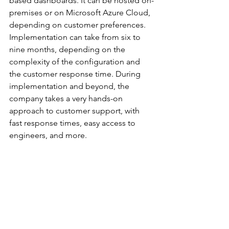
based dashboards. It can be hosted on-
premises or on Microsoft Azure Cloud, 
depending on customer preferences. 
Implementation can take from six to 
nine months, depending on the 
complexity of the configuration and 
the customer response time. During 
implementation and beyond, the 
company takes a very hands-on 
approach to customer support, with 
fast response times, easy access to 
engineers, and more.