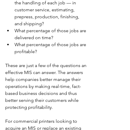
the handling of each job — in 
customer service, estimating, 
prepress, production, finishing, 
and shipping?
What percentage of those jobs are 
delivered on time?
What percentage of those jobs are 
profitable?
These are just a few of the questions an 
effective MIS can answer. The answers 
help companies better manage their 
operations by making real-time, fact-
based business decisions and thus 
better serving their customers while 
protecting profitability.
For commercial printers looking to 
acquire an MIS or replace an existing 