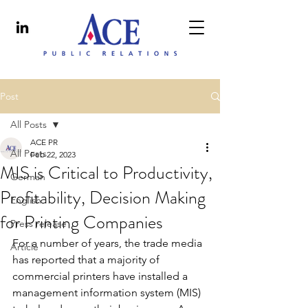
Post
All Posts
ACE PR
All Posts
Feb 22, 2023
MIS is Critical to Productivity,
German
Profitability, Decision Making
English
for Printing Companies
Press release
For a number of years, the trade media 
Article
has reported that a majority of 
commercial printers have installed a 
management information system (MIS) 