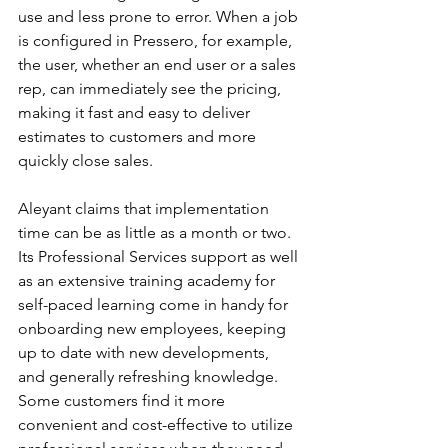
use and less prone to error. When a job 
is configured in Pressero, for example, 
the user, whether an end user or a sales 
rep, can immediately see the pricing, 
making it fast and easy to deliver 
estimates to customers and more 
quickly close sales.
Aleyant claims that implementation 
time can be as little as a month or two. 
Its Professional Services support as well 
as an extensive training academy for 
self-paced learning come in handy for 
onboarding new employees, keeping 
up to date with new developments, 
and generally refreshing knowledge. 
Some customers find it more 
convenient and cost-effective to utilize 