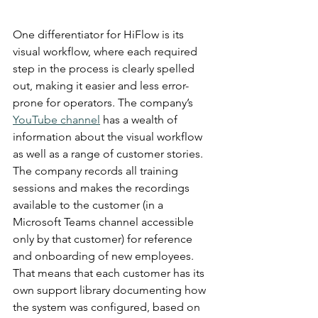
One differentiator for HiFlow is its 
visual workflow, where each required 
step in the process is clearly spelled 
out, making it easier and less error-
prone for operators. The company’s 
YouTube channel
 has a wealth of 
information about the visual workflow 
as well as a range of customer stories. 
The company records all training 
sessions and makes the recordings 
available to the customer (in a 
Microsoft Teams channel accessible 
only by that customer) for reference 
and onboarding of new employees. 
That means that each customer has its 
own support library documenting how 
the system was configured, based on 