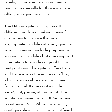
labels, corrugated, and commercial 
printing, especially for those who also 
offer packaging products. 
The HiFlow system comprises 70 
different modules, making it easy for 
customers to choose the most 
appropriate modules at a very granular 
level. It does not include prepress or 
accounting modules but does support 
integration to a wide range of third-
party options. The system offers track 
and trace across the entire workflow, 
which is accessible via a customer-
facing portal. It does not include 
web2print, per se, at this point. The 
solution is based on a SQL Server and 
is written in .NET. While it is a highly 
configurable solution, it is not offered 