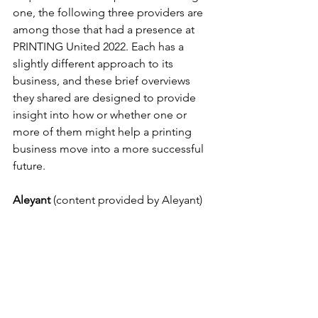
one, the following three providers are 
among those that had a presence at 
PRINTING United 2022. Each has a 
slightly different approach to its 
business, and these brief overviews 
they shared are designed to provide 
insight into how or whether one or 
more of them might help a printing 
business move into a more successful 
future. 
Aleyant
 (content provided by Aleyant)