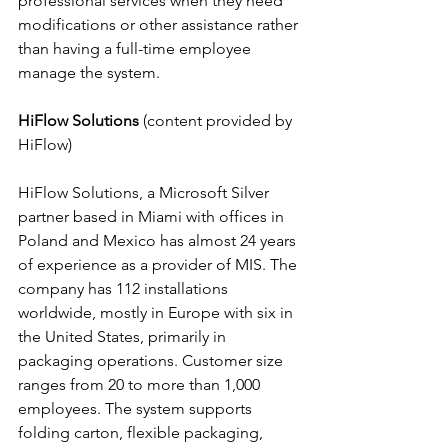
professional services when they need 
modifications or other assistance rather 
than having a full-time employee 
manage the system.
HiFlow Solutions
 (content provided by 
HiFlow)
HiFlow Solutions, a Microsoft Silver 
partner based in Miami with offices in 
Poland and Mexico has almost 24 years 
of experience as a provider of MIS. The 
company has 112 installations 
worldwide, mostly in Europe with six in 
the United States, primarily in 
packaging operations. Customer size 
ranges from 20 to more than 1,000 
employees. The system supports 
folding carton, flexible packaging, 