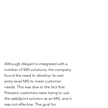
Although Aleyant is integrated with a 
number of MIS solutions, the company 
found the need to develop its own 
entry-level MIS to meet customer 
needs. This was due to the fact that 
Pressero customers were trying to use 
the web2print solution as an MIS, and it 
was not effective. The goal for 