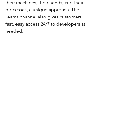
their machines, their needs, and their 
processes, a unique approach. The 
Teams channel also gives customers 
fast, easy access 24/7 to developers as 
needed.
Twist Print
 (content provided by Twist 
Print)
In a show the size of PRINTING United, 
it is important to look at new solutions 
as well as the ones we are all familiar 
with. That’s how we discovered 
Twist 
Print
, an MIS solution with a presence 
in more than 15 countries. 
Co-founded by the company’s CMO, 
Jorge Guzman, the company has its 
headquarters in Chile, with U.S. offices 