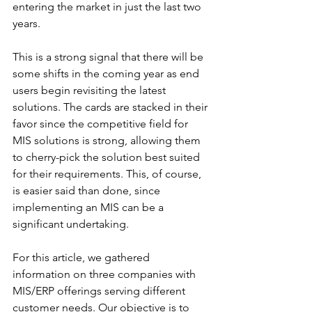
entering the market in just the last two 
years. 
This is a strong signal that there will be 
some shifts in the coming year as end 
users begin revisiting the latest 
solutions. The cards are stacked in their 
favor since the competitive field for 
MIS solutions is strong, allowing them 
to cherry-pick the solution best suited 
for their requirements. This, of course, 
is easier said than done, since 
implementing an MIS can be a 
significant undertaking. 
For this article, we gathered 
information on three companies with 
MIS/ERP offerings serving different 
customer needs. Our objective is to 