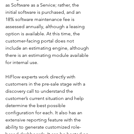
as Software as a Service; rather, the 
initial software is purchased, and an 
18% software maintenance fee is 
assessed annually, although a leasing 
option is available. At this time, the 
customer-facing portal does not 
include an estimating engine, although 
there is an estimating module available 
for internal use.
HiFlow experts work directly with 
customers in the pre-sale stage with a 
discovery call to understand the 
customer’s current situation and help 
determine the best possible 
configuration for each. It also has an 
extensive reporting feature with the 
ability to generate customized role-