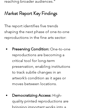
reaching broader audiences.”
Market Report Key Findings
The report identifies five trends 
shaping the next phase of one-to-one 
reproductions in the fine arts sector:
Preserving Condition: 
One-to-one 
reproductions are becoming a 
critical tool for long-term 
preservation, enabling institutions 
to track subtle changes in an 
artwork’s condition as it ages or 
moves between locations.
Democratizing Access: 
High-
quality printed reproductions are 
bringing important works into a 