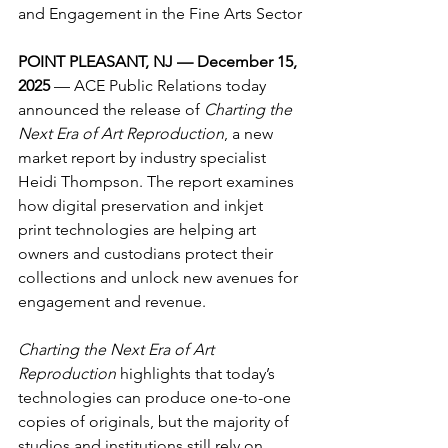
and Engagement in 
the Fine Arts Sector
POINT PLEASANT, NJ — December 15, 
2025
 — ACE Public Relations today 
announced the release of 
Charting the 
Next Era of Art Reproduction
, a new 
market report by industry specialist 
Heidi Thompson. The report examines 
how digital preservation and inkjet 
print technologies are helping art 
owners and custodians protect their 
collections and unlock new avenues for 
engagement and revenue.
Charting the Next Era of Art 
Reproduction
 highlights that today’s 
technologies can produce one-to-one 
copies of originals, but the majority of 
studios and institutions still rely on 