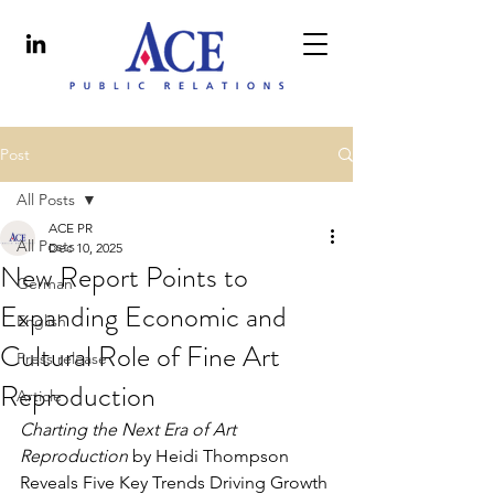
Post
All Posts
ACE PR
All Posts
Dec 10, 2025
New Report Points to
German
Expanding Economic and
English
Cultural Role of Fine Art
Press release
Reproduction
Article
Charting the Next Era of Art 
Reproduction 
by Heidi Thompson 
Reveals Five Key Trends 
Driving Growth 