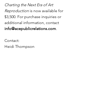
Charting the Next Era of Art 
Reproduction
 is now available for 
$3,500. For purchase inquiries or 
additional information, contact 
info@acepublicrelations.com
.
Contact:
Heidi Thompson
ACE Public Relations
ht@acepublicrelations.com