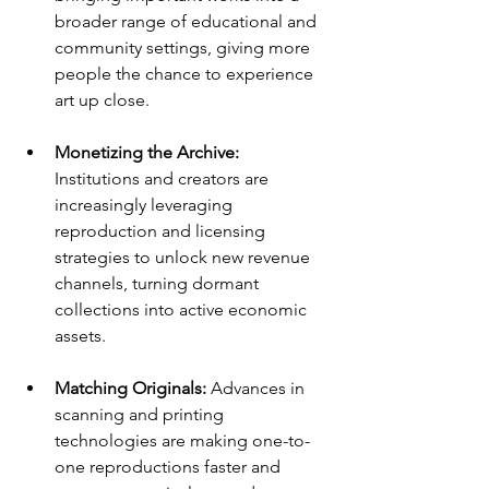
broader range of educational and 
community settings, giving more 
people the chance to experience 
art up close.
Monetizing the Archive: 
Institutions and creators are 
increasingly leveraging 
reproduction and licensing 
strategies to unlock new revenue 
channels, turning dormant 
collections into active economic 
assets.
Matching Originals: 
Advances in 
scanning and printing 
technologies are making one-to-
one reproductions faster and 