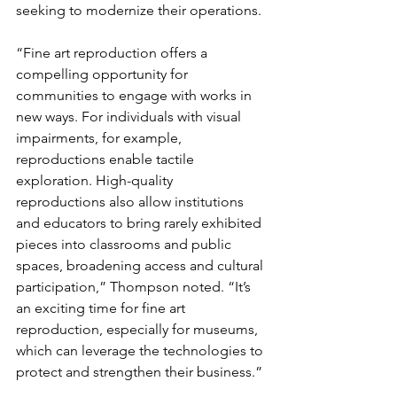
seeking to modernize their operations.
“Fine art reproduction offers a 
compelling opportunity for 
communities to engage with works in 
new ways. For individuals with visual 
impairments, for example, 
reproductions enable tactile 
exploration. High-quality 
reproductions also allow institutions 
and educators to bring rarely exhibited 
pieces into classrooms and public 
spaces, broadening access and cultural 
participation,” Thompson noted. “It’s 
an exciting time for fine art 
reproduction, especially for museums, 
which can leverage the technologies to 
protect and strengthen their business.”