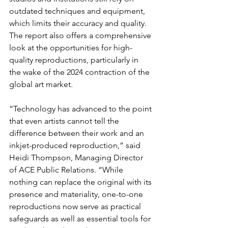
outdated techniques and equipment, 
which limits their accuracy and quality. 
The report also offers a comprehensive 
look at the opportunities for high-
quality reproductions, particularly in 
the wake of the 2024 contraction of the 
global art market.
“Technology has advanced to the point 
that even artists cannot tell the 
difference between their work and an 
inkjet-produced reproduction,” said 
Heidi Thompson, Managing Director 
of ACE Public Relations. “While 
nothing can replace the original with its 
presence and materiality, one-to-one 
reproductions now serve as practical 
safeguards as well as essential tools for 