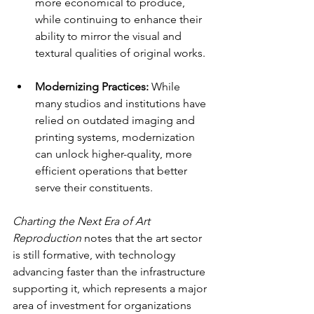
more economical to produce, 
while continuing to enhance their 
ability to mirror the visual and 
textural qualities of original works.
Modernizing Practices: 
While 
many studios and institutions have 
relied on outdated imaging and 
printing systems, modernization 
can unlock higher-quality, more 
efficient operations that better 
serve their constituents.
Charting the Next Era of Art 
Reproduction
 notes that the art sector 
is still formative, with technology 
advancing faster than the infrastructure 
supporting it, which represents a major 
area of investment for organizations 