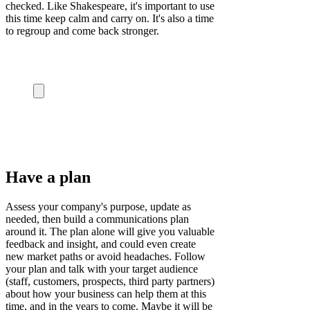
checked.
Like Shakespeare, it's important to use
this time keep calm and carry on. It's also a time
to regroup and come back stronger.
Have a plan
Assess your company's purpose, update as
needed, then build a communications plan
around it. The plan alone will give you valuable
feedback and insight, and could even create
new market paths or avoid headaches.
Follow
your plan and talk with your target audience
(staff, customers, prospects, third party partners)
about how your business can help them at this
time, and in the years to come. Maybe it will be