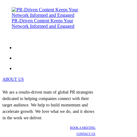
PR-Driven Content Keeps Your
Network Informed and Engaged
ABOUT US
We are a results-driven team of global PR strategists
dedicated to helping companies connect with their
target audience. We help to build momentum and
accelerate growth. We love what we do, and it shows
in the work we deliver.
BOOK A MEETING
CONTACT US