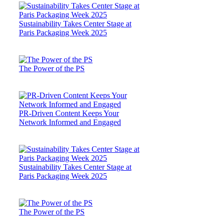
Sustainability Takes Center Stage at
Paris Packaging Week 2025
The Power of the PS
PR-Driven Content Keeps Your
Network Informed and Engaged
Sustainability Takes Center Stage at
Paris Packaging Week 2025
The Power of the PS