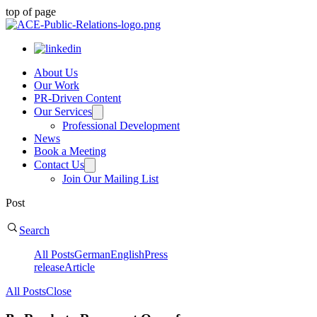
top of page
About Us
Our Work
PR-Driven Content
Our Services
Professional Development
News
Book a Meeting
Contact Us
Join Our Mailing List
Post
Search
All Posts
German
English
Press
release
Article
All Posts
Close