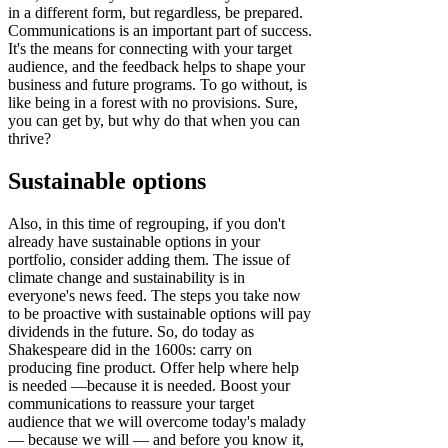
in a different form, but regardless, be prepared.
Communications is an important part of success.
It's the means for connecting with your target
audience, and the feedback helps to shape your
business and future programs. To go without, is
like being in a forest with no provisions. Sure,
you can get by, but why do that when you can
thrive?
Sustainable options
Also, in this time of regrouping, if you don't
already have sustainable options in your
portfolio, consider adding them. The issue of
climate change and sustainability is in
everyone's news feed. The steps you take now
to be proactive with sustainable options will pay
dividends in the future.
So, do today as
Shakespeare did in the 1600s: carry on
producing fine product. Offer help where help
is needed —because it is needed. Boost your
communications to reassure your target
audience that we will overcome today's malady
— because we will — and before you know it,