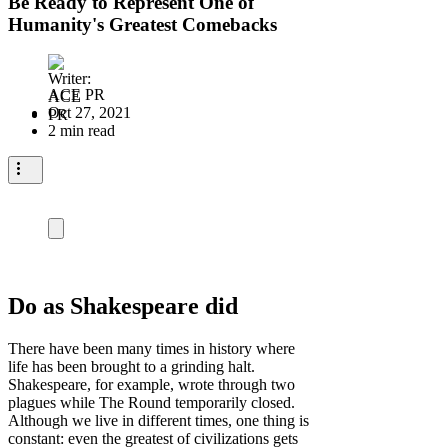
Be Ready to Represent One of
Humanity's Greatest Comebacks
ACE PR
Oct 27, 2021
2 min read
Do as Shakespeare did
There have been many times in history where
life has been brought to a grinding halt.
Shakespeare, for example, wrote through two
plagues while The Round temporarily closed.
Although we live in different times, one thing is
constant: even the greatest of civilizations gets