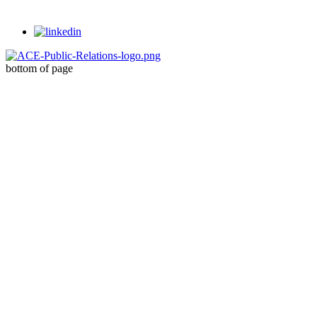
bottom of page