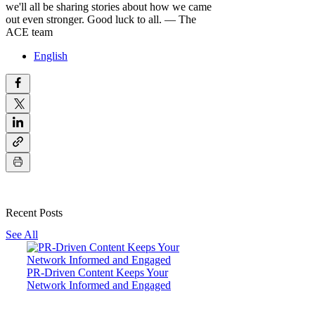
we'll all be sharing stories about how we came
out even stronger.
Good luck to all.
— The
ACE team
English
Recent Posts
See All
PR-Driven Content Keeps Your
Network Informed and Engaged